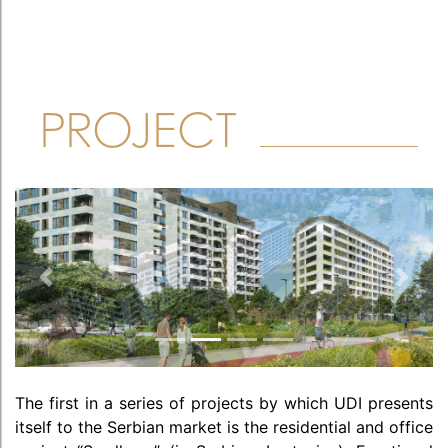
PROJECT
Previous
Next
The first in a series of projects by which UDI presents
itself to the Serbian market is the residential and office