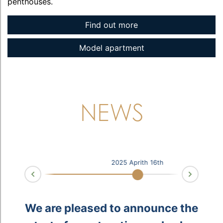
penthouses.
Find out more
Model apartment
NEWS
2025 Aprith 16th
Next
Prev
u
e
f
.
We are pleased to announce the