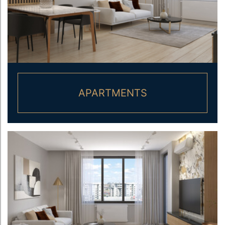
APARTMENTS