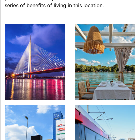
series of benefits of living in this location.