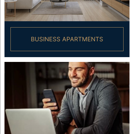
BUSINESS APARTMENTS