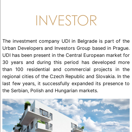
INVESTOR
The investment company UDI in Belgrade is part of the
Urban Developers and Investors Group based in Prague.
UDI has been present in the Central European market for
30 years and during this period has developed more
than 100 residential and commercial projects in the
regional cities of the Czech Republic and Slovakia. In the
last few years, it successfully expanded its presence to
the Serbian, Polish and Hungarian markets.