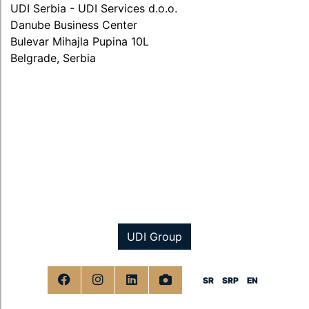
UDI Serbia - UDI Services d.o.o.
Danube Business Center
Bulevar Mihajla Pupina 10L
Belgrade, Serbia
UDI Group
SR
SRP
EN