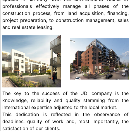
professionals effectively manage all phases of the
construction process, from land acquisition, financing,
project preparation, to construction management, sales
and real estate leasing.
The key to the success of the UDI company is the
knowledge, reliability and quality stemming from the
international expertise adjusted to the local market.
This dedication is reflected in the observance of
deadlines, quality of work and, most importantly, the
satisfaction of our clients.