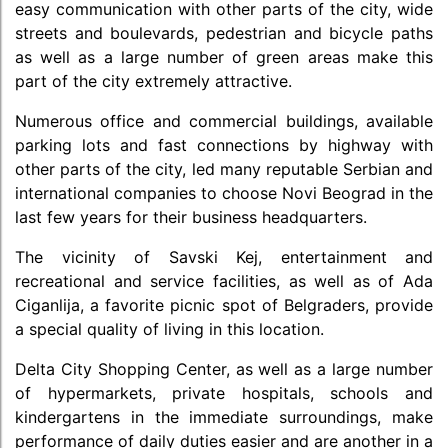
easy communication with other parts of the city, wide
streets and boulevards, pedestrian and bicycle paths
as well as a large number of green areas make this
part of the city extremely attractive.
Numerous office and commercial buildings, available
parking lots and fast connections by highway with
other parts of the city, led many reputable Serbian and
international companies to choose Novi Beograd in the
last few years for their business headquarters.
The vicinity of Savski Kej, entertainment and
recreational and service facilities, as well as of Ada
Ciganlija, a favorite picnic spot of Belgraders, provide
a special quality of living in this location.
Delta City Shopping Center, as well as a large number
of hypermarkets, private hospitals, schools and
kindergartens in the immediate surroundings, make
performance of daily duties easier and are another in a