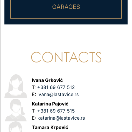
GARAGES
CONTACTS
Ivana Grković
T:
+381 69 677 512
E:
ivana@lastavice.rs
Каtarina Pajović
T:
+381 69 677 515
E:
katarina@lastavice.rs
Tamara Krpović