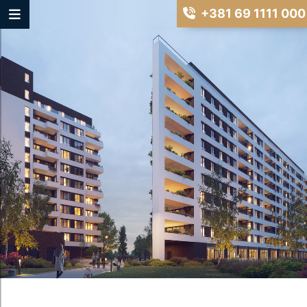
+381 69 1111 000