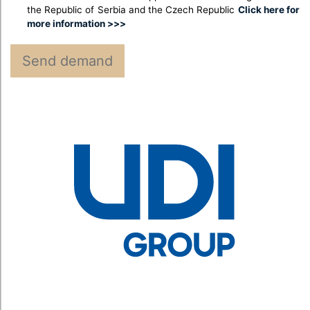
the Republic of Serbia and the Czech Republic
Click here for
more information >>>
Send demand