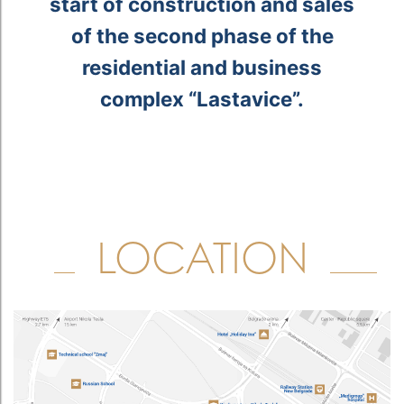
d
e
m
h
.
start of construction and sales
e
of the second phase of the
.
residential and business
complex “Lastavice”.
y
”
LOCATION
w