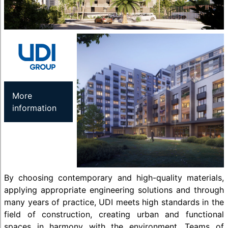
More
information
By choosing contemporary and high-quality materials,
applying appropriate engineering solutions and through
many years of practice, UDI meets high standards in the
field of construction, creating urban and functional
spaces in harmony with the environment. Teams of