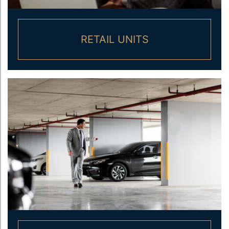
RETAIL UNITS