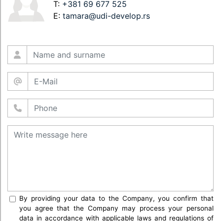
T:
+381 69 677 525
E:
tamara@udi-develop.rs
By providing your data to the Company, you confirm that
you agree that the Company may process your personal
data in accordance with applicable laws and regulations of