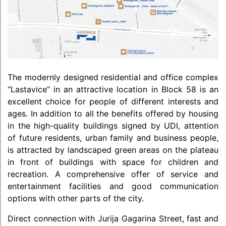
The modernly designed residential and office complex
“Lastavice” in an attractive location in Block 58 is an
excellent choice for people of different interests and
ages. In addition to all the benefits offered by housing
in the high-quality buildings signed by UDI, attention
of future residents, urban family and business people,
is attracted by landscaped green areas on the plateau
in front of buildings with space for children and
recreation. A comprehensive offer of service and
entertainment facilities and good communication
options with other parts of the city.
Direct connection with Jurija Gagarina Street, fast and