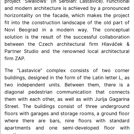
project “Swallows” (in Serbian: Lastavice). Functional
and modern architecture is achieved by a pronounced
horizontality on the facade, which makes the project
fit into the construction landscape of the old part of
Novi Beograd in a modern way. The conceptual
solution is the result of the successful collaboration
between the Czech architectural firm Hlaváček &
Partner Studio and the renowned local architectural
firm ZAP.
The “Lastavice” complex consists of two corner
buildings, designed in the form of the Latin letter L, as
two independent units. Between them, there is a
diagonal pedestrian communication that connects
them with each other, as well as with Jurija Gagarina
Street. The buildings consist of three underground
floors with garages and storage rooms, a ground floor
where there are bars, nine floors with standard
apartments and one semi-developed floor with