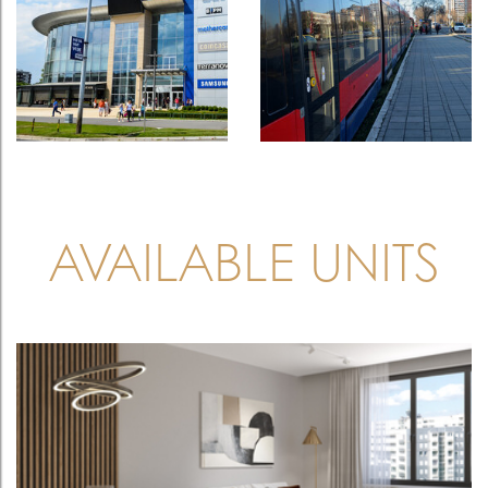
AVAILABLE UNITS