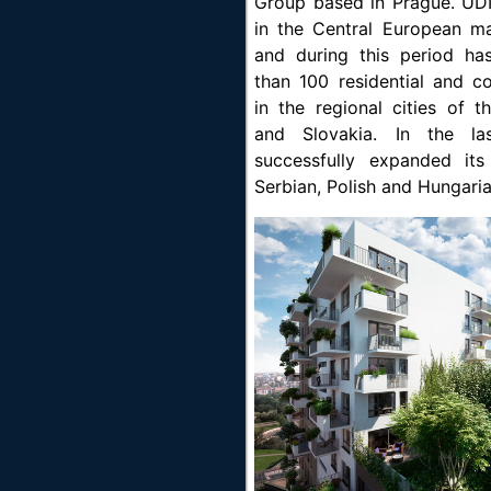
Group based in Prague. UD
in the Central European m
and during this period h
than 100 residential and c
in the regional cities of 
and Slovakia. In the la
successfully expanded it
Serbian, Polish and Hungari