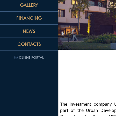
GALLERY
FINANCING
NEWS
CONTACTS
CLIENT PORTAL
The investment company U
part of the Urban Develop