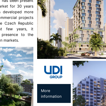
I has been present
arket for 30 years
as developed more
ommercial projects
the Czech Republic
st few years, it
s presence to the
an markets.
More
information