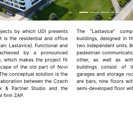
rojects by which UDI presents
The “Lastavice” comp
t is the residential and office
buildings, designed in t
ian: Lastavice). Functional and
two independent units. B
 achieved by a pronounced
pedestrian communicatio
e, which makes the project fit
other, as well as wit
scape of the old part of Novi
buildings consist of 
he conceptual solution is the
garages and storage roo
ollaboration between the Czech
are bars, nine floors w
ček & Partner Studio and the
semi-developed floor wi
l firm ZAP.