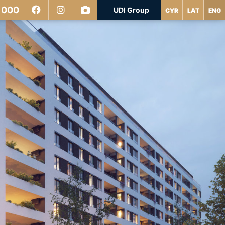
 000
UDI Group
CYR
LAT
ENG