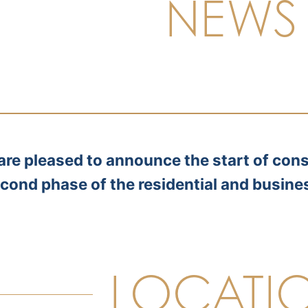
NEWS
are pleased to announce the start of cons
cond phase of the residential and busine
LOCATI