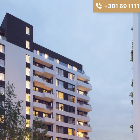
+381 69 1111