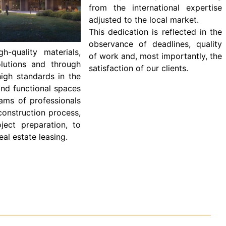
from the international expertise
adjusted to the local market.
This dedication is reflected in the
observance of deadlines, quality
-quality materials,
of work and, most importantly, the
olutions and through
satisfaction of our clients.
igh standards in the
and functional spaces
ams of professionals
construction process,
oject preparation, to
al estate leasing.