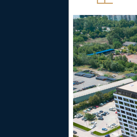
Previous