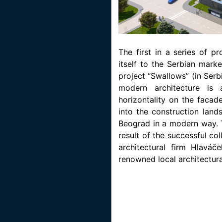
The first in a series of p
itself to the Serbian marke
project “Swallows” (in Serb
modern architecture is
horizontality on the facad
into the construction land
Beograd in a modern way. T
result of the successful c
architectural firm Hlavá
renowned local architectura