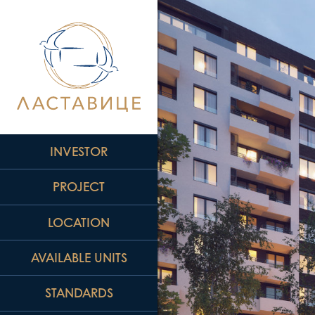
INVESTOR
PROJECT
LOCATION
AVAILABLE UNITS
STANDARDS