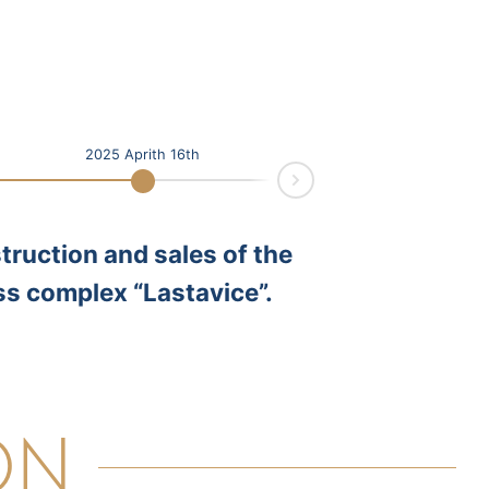
2025 Aprith 16th
Next
truction and sales of the
ss complex “Lastavice”.
ON