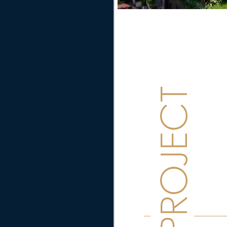
PROJECT