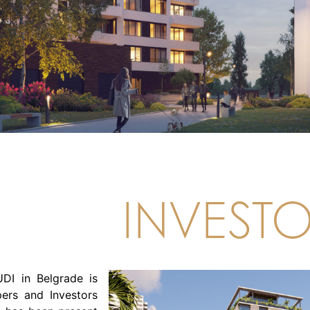
INVEST
DI in Belgrade is
ers and Investors