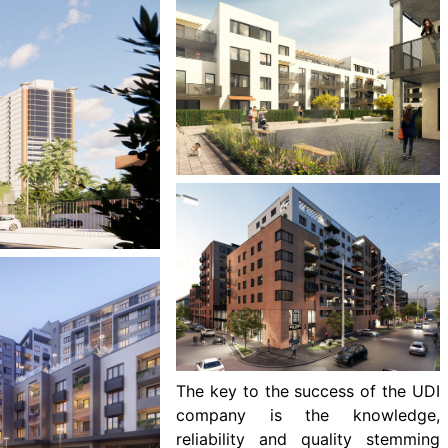
The key to the success of the UDI
company is the knowledge,
reliability and quality stemming