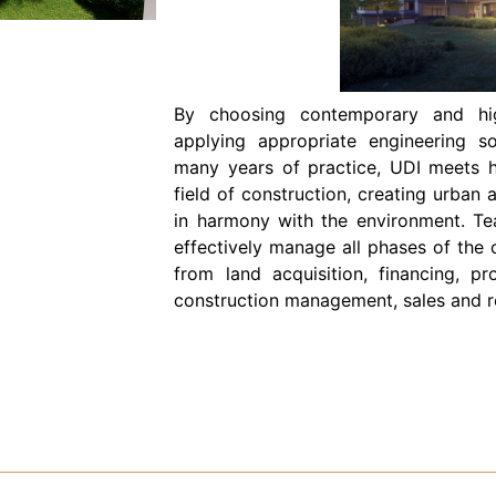
By choosing contemporary and high
applying appropriate engineering s
many years of practice, UDI meets h
field of construction, creating urban 
in harmony with the environment. Te
effectively manage all phases of the 
from land acquisition, financing, pr
construction management, sales and re