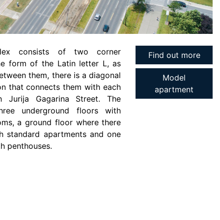
lex consists of two corner
Find out more
he form of the Latin letter L, as
etween them, there is a diagonal
Model
n that connects them with each
apartment
h Jurija Gagarina Street. The
three underground floors with
ms, a ground floor where there
ith standard apartments and one
th penthouses.