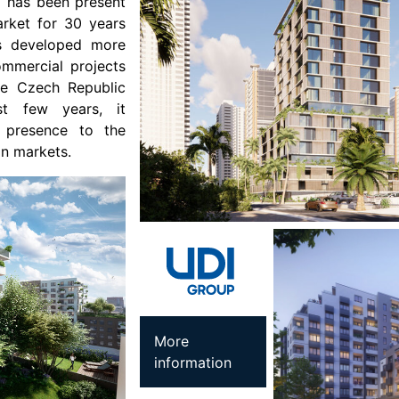
I has been present
arket for 30 years
as developed more
ommercial projects
the Czech Republic
st few years, it
s presence to the
an markets.
More
information