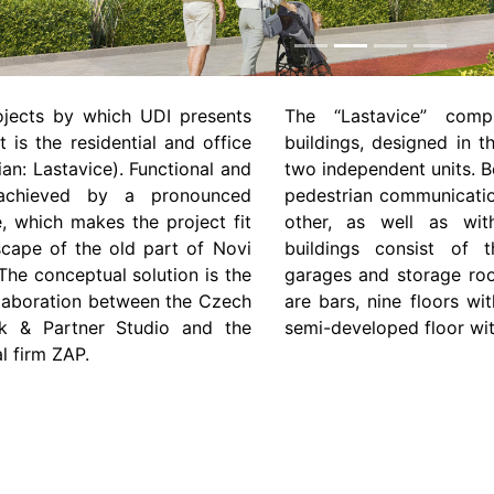
rojects by which UDI presents
The “Lastavice” comp
t is the residential and office
buildings, designed in t
ian: Lastavice). Functional and
two independent units. B
 achieved by a pronounced
pedestrian communicatio
e, which makes the project fit
other, as well as wit
scape of the old part of Novi
buildings consist of 
he conceptual solution is the
garages and storage roo
ollaboration between the Czech
are bars, nine floors w
ček & Partner Studio and the
semi-developed floor wi
l firm ZAP.