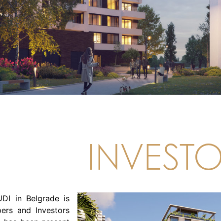
INVEST
DI in Belgrade is
ers and Investors