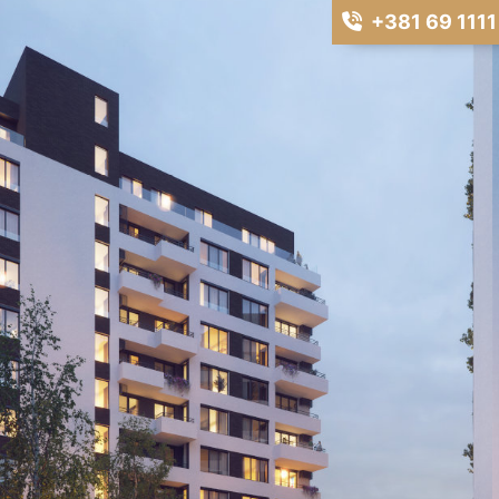
+381 69 1111