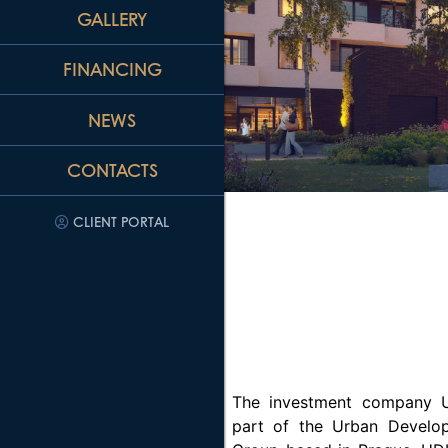
GALLERY
FINANCING
NEWS
CONTACTS
CLIENT PORTAL
The investment company U
part of the Urban Develop