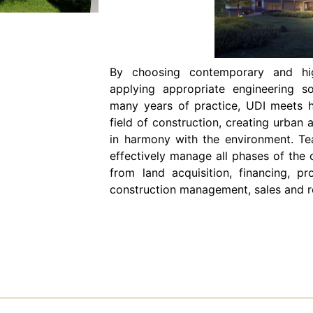
By choosing contemporary and high
applying appropriate engineering s
many years of practice, UDI meets h
field of construction, creating urban 
in harmony with the environment. Te
effectively manage all phases of the 
from land acquisition, financing, pr
construction management, sales and re