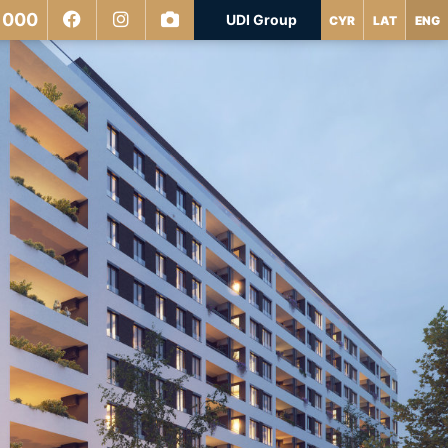
 000
UDI Group
CYR
LAT
ENG