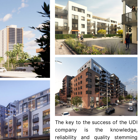
The key to the success of the UDI
company is the knowledge,
reliability and quality stemming