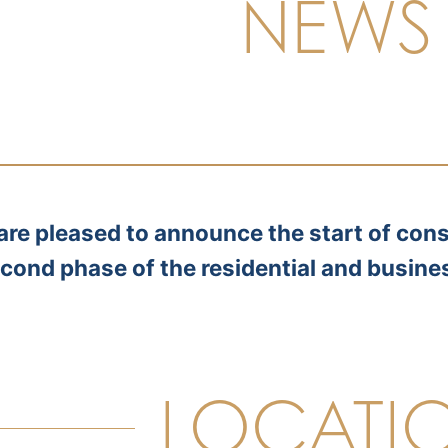
NEWS
are pleased to announce the start of cons
cond phase of the residential and busine
LOCATI