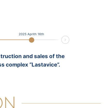
2025 Aprith 16th
Next
truction and sales of the
ss complex “Lastavice”.
ON