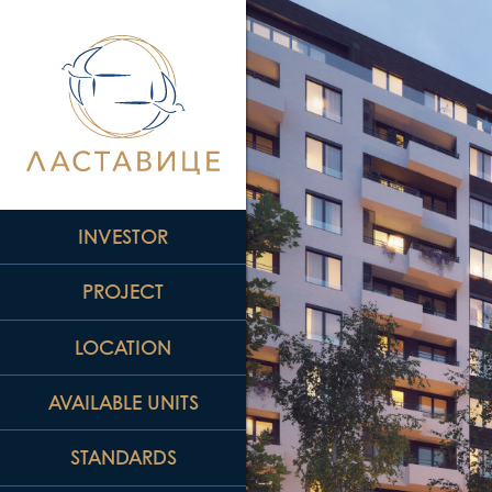
INVESTOR
PROJECT
LOCATION
AVAILABLE UNITS
STANDARDS