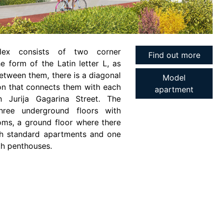
lex consists of two corner
Find out more
he form of the Latin letter L, as
etween them, there is a diagonal
Model
n that connects them with each
apartment
h Jurija Gagarina Street. The
three underground floors with
ms, a ground floor where there
ith standard apartments and one
th penthouses.