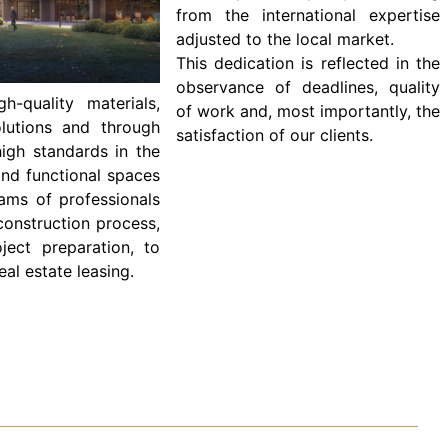
from the international expertise
adjusted to the local market.
This dedication is reflected in the
observance of deadlines, quality
-quality materials,
of work and, most importantly, the
olutions and through
satisfaction of our clients.
igh standards in the
and functional spaces
ams of professionals
construction process,
oject preparation, to
al estate leasing.