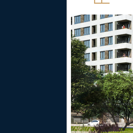
Previous