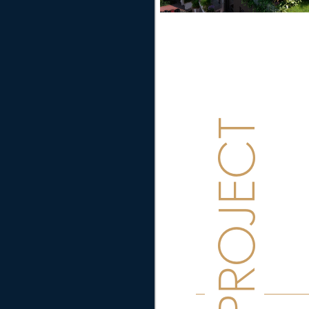
PROJECT