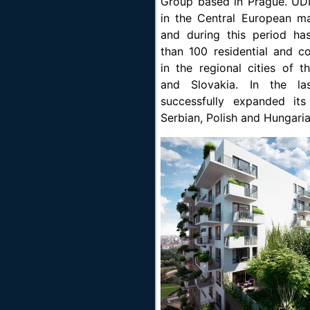
Group based in Prague. UD
in the Central European m
and during this period h
than 100 residential and c
in the regional cities of 
and Slovakia. In the la
successfully expanded it
Serbian, Polish and Hungari