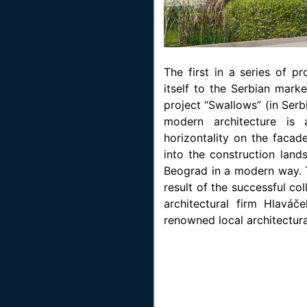
The first in a series of p
itself to the Serbian marke
project “Swallows” (in Serb
modern architecture is
horizontality on the facad
into the construction land
Beograd in a modern way. T
result of the successful c
architectural firm Hlavá
renowned local architectura